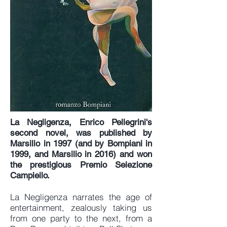
La Negligenza, Enrico Pellegrini's
second novel, was published by
Marsilio in 1997 (and by Bompiani in
1999, and Marsilio in 2016) and won
the prestigious Premio Selezione
Campiello.
La Negligenza narrates the age of
entertainment, zealously taking us
from one party to the next, from a