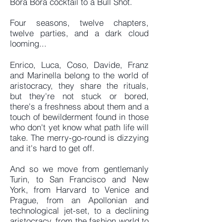
Bora Bora cocktail to a Bull Shot.
Four seasons, twelve chapters,
twelve parties, and a dark cloud
looming...
Enrico, Luca, Coso, Davide, Franz
and Marinella belong to the world of
aristocracy, they share the rituals,
but they're not stuck or bored,
there's a freshness about them and a
touch of bewilderment found in those
who don't yet know what path life will
take. The merry-go-round is dizzying
and it's hard to get off.
And so we move from gentlemanly
Turin, to San Francisco and New
York, from Harvard to Venice and
Prague, from an Apollonian and
technological jet-set, to a declining
aristocracy, from the fashion world to