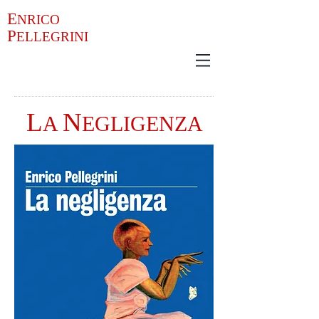
E
NRICO
P
ELLEGRINI
L
N
A
EGLIGENZA