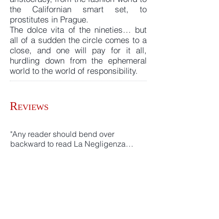
the Californian smart set, to
prostitutes in Prague.
The dolce vita of the nineties… but
all of a sudden the circle comes to a
close, and one will pay for it all,
hurdling down from the ephemeral
world to the world of responsibility.
R
EVIEWS
"Any reader should bend over
backward to read La Negligenza…
one of the best novels of the Nineties"
Gianfranco Franchi
“Pellegrini's writing is dry, neat,
capable of etching characters and
entire social classes, with a just a few,
secure touches, yet leaving always